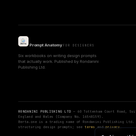
Prompt Anatomy
FOR DESIGNERS
Six workbooks on writing design prompts
that actually work. Published by Rondanini
Publishing Ltd.
RONDANINI PUBLISHING LTD
— 60 Tottenham Court Road, Sui
England and Wales (Company No. 16548159).
Berta.one is a trading name of Rondanini Publishing Ltd
structuring design prompts; see
terms
and
privacy
.