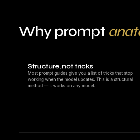
Why prompt
ana
Structure, not tricks
Most prompt guides give you a list of tricks that stop
working when the model updates. This is a structural
method — it works on any model.