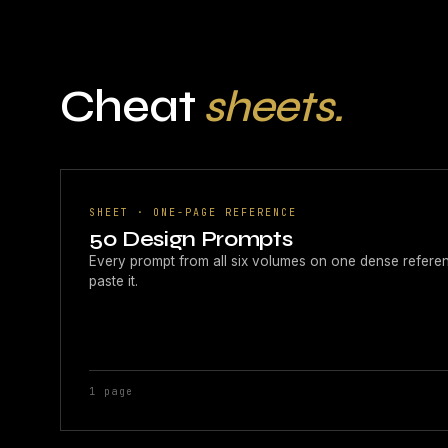
Cheat
sheets.
SHEET · ONE-PAGE REFERENCE
50 Design Prompts
Every prompt from all six volumes on one dense reference 
paste it.
1 page