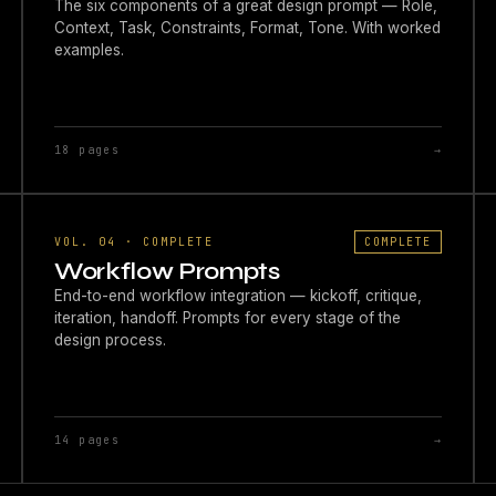
The six components of a great design prompt — Role,
Context, Task, Constraints, Format, Tone. With worked
examples.
18 pages
→
VOL. 04 · COMPLETE
COMPLETE
Workflow Prompts
End-to-end workflow integration — kickoff, critique,
iteration, handoff. Prompts for every stage of the
design process.
14 pages
→