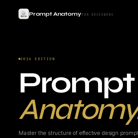
Prompt Anatomy
FOR DESIGNERS
2026 EDITION
Prompt
Anatomy
Master the structure of effective design promp