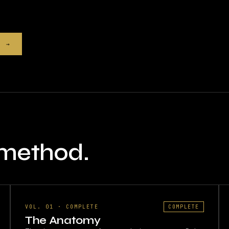
9 →
 method.
VOL. 01 · COMPLETE
COMPLETE
The Anatomy