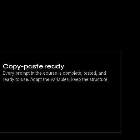
Copy-paste ready
Every prompt in the course is complete, tested, and
ready to use. Adapt the variables, keep the structure.