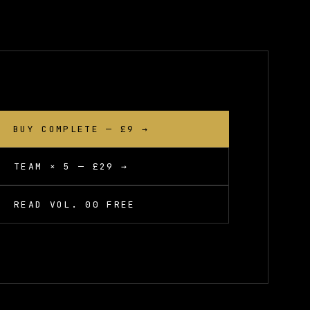
BUY COMPLETE — £9 →
TEAM × 5 — £29 →
READ VOL. 00 FREE