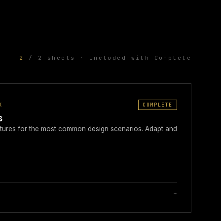
2
/ 2 sheets · included with Complete
K
COMPLETE
s
ructures for the most common design scenarios. Adapt and
→