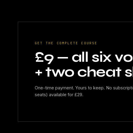
GET THE COMPLETE COURSE
£9 — all six 
+ two cheat s
One-time payment. Yours to keep. No subscripti
seats) available for £29.