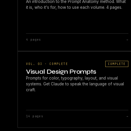
An introduction to the Prompt Anatomy method. What
it is, who it's for, how to use each volume. 4 pages.
4 pages
→
VOL. 03 · COMPLETE
COMPLETE
Visual Design Prompts
Prompts for color, typography, layout, and visual
systems. Get Claude to speak the language of visual
craft.
14 pages
→