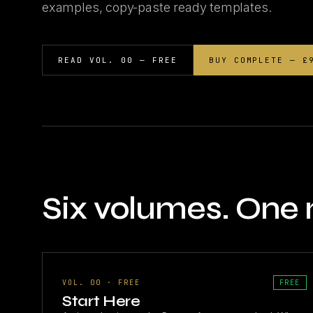
examples, copy-paste ready templates.
READ VOL. 00 — FREE
BUY COMPLETE — £
Six volumes. One
VOL. 00 · FREE
FREE
Start Here