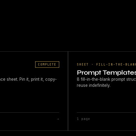
COMPLETE
SHEET · FILL-IN-THE-BLAN
Prompt Template
sheet. Pin it, print it, copy-
8 fill-in-the-blank prompt st
reuse indefinitely.
→
1 page