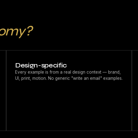
tomy?
Design-specific
Every example is from a real design context — brand,
UI, print, motion. No generic "write an email" examples.