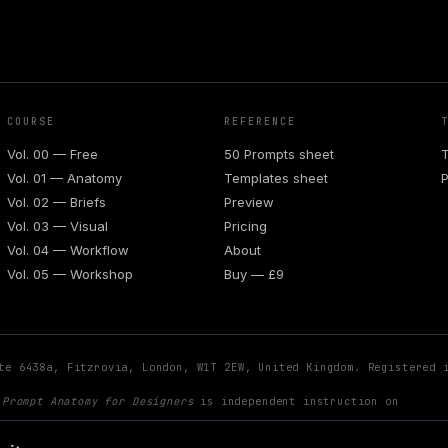
COURSE
REFERENCE
Vol. 00 — Free
50 Prompts sheet
T
Vol. 01 — Anatomy
Templates sheet
P
Vol. 02 — Briefs
Preview
Vol. 03 — Visual
Pricing
Vol. 04 — Workflow
About
Vol. 05 — Workshop
Buy — £9
te 6438a, Fitzrovia, London, W1T 2EW, United Kingdom. Registered 
.
Prompt Anatomy for Designers
is independent instruction on