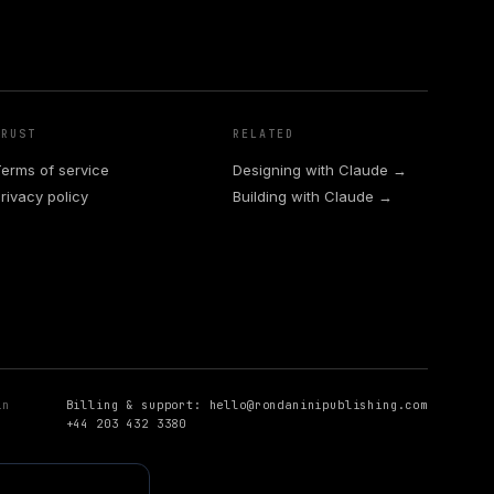
TRUST
RELATED
erms of service
Designing with Claude →
rivacy policy
Building with Claude →
in
Billing & support:
hello@rondaninipublishing.com
+44 203 432 3380