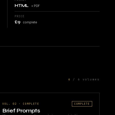
HTML
+ PDF
PRICE
£9
complete
6
/ 6 volumes
VOL. 02 · COMPLETE
COMPLETE
Brief Prompts