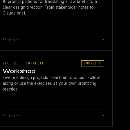
10 prompt patterns for translating a raw brief into a
clear design direction. From stakeholder notes to
Claude brief.
14 pages
→
VOL. 05 · COMPLETE
COMPLETE
Workshop
Five real design projects from brief to output. Follow
along or use the exercises as your own prompting
practice.
18 pages
→