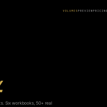
VOLUMES
PREVIEW
PRICIN
.
ts. Six workbooks, 50+ real