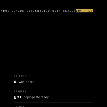
G
ABOUT
CLAUDE DESIGN
BUILD WITH CLAUDE
BUY — £9
VOLUMES
6
workbooks
PROMPTS
50+
copy-paste ready
FORMAT