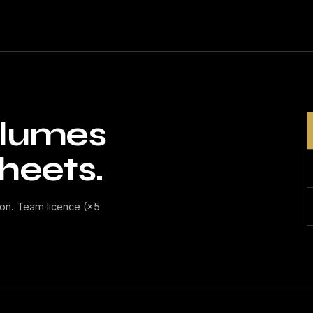
volumes
heets.
on. Team licence (×5