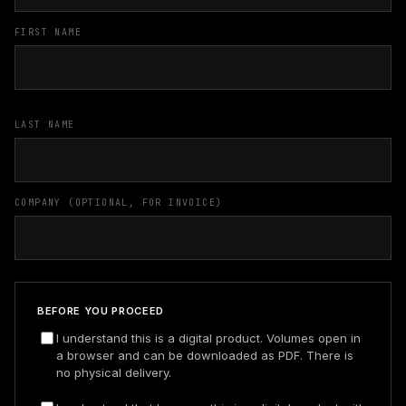
FIRST NAME
LAST NAME
COMPANY (OPTIONAL, FOR INVOICE)
BEFORE YOU PROCEED
I understand this is a digital product. Volumes open in
a browser and can be downloaded as PDF. There is
no physical delivery.