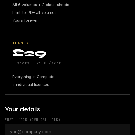
All 6 volumes + 2 cheat sheets
Print-to-PDF all volumes
Yours forever
TEAM × 5
£29
5 seats · £5.80/seat
Everything in Complete
5 individual licences
Your details
EMAIL (FOR DOWNLOAD LINK)