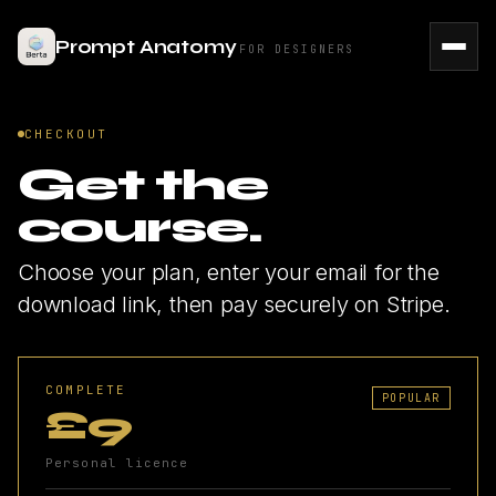
Prompt Anatomy
FOR DESIGNERS
CHECKOUT
Get the
course.
Choose your plan, enter your email for the
download link, then pay securely on Stripe.
COMPLETE
POPULAR
£9
Personal licence