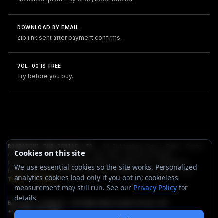
DOWNLOAD BY EMAIL
Zip link sent after payment confirms.
VOL. 00 IS FREE
Try before you buy.
RONDANINI PUBLISHING LTD
— 60 Tottenham Court Road, Suite
Cookies on this site
6438a, Fitzrovia, London, W1T 2EW, United Kingdom.
Registered in England and Wales (Company No. 16548159).
We use essential cookies so the site works. Personalized
Berta.one is a trading name of Rondanini Publishing Ltd.
analytics cookies load only if you opt in; cookieless
Terms
·
Privacy
measurement may still run. See our
Privacy Policy
for
details.
Billing & support:
hello@rondaninipublishing.com
+44 203 432 3380