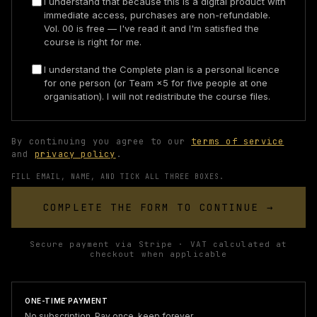
I understand that because this is a digital product with
immediate access, purchases are non-refundable.
Vol. 00 is free — I've read it and I'm satisfied the
course is right for me.
I understand the Complete plan is a personal licence
for one person (or Team ×5 for five people at one
organisation). I will not redistribute the course files.
By continuing you agree to our
terms of service
and
privacy policy
.
FILL EMAIL, NAME, AND TICK ALL THREE BOXES.
COMPLETE THE FORM TO CONTINUE →
Secure payment via Stripe · VAT calculated at
checkout when applicable
ONE-TIME PAYMENT
No subscription. Pay once, keep forever.